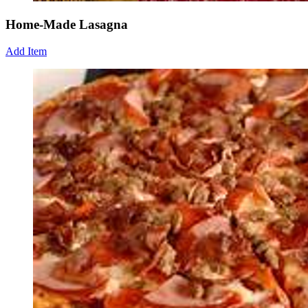
Home-Made Lasagna
Add Item