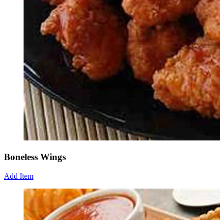
Boneless Wings
Add Item