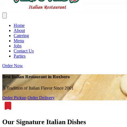
Home
About
Catering
Menu
Jobs
Contact Us
Parties
Order Now
Best Italian Restaurant in Roxboro
A Tradition of Italian Flavor Since 2001
Order Pickup
Order Delivery
Our Signature Italian Dishes