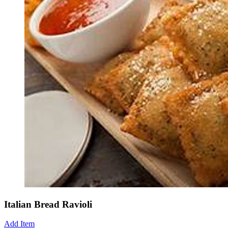
Italian Bread Ravioli
Add Item