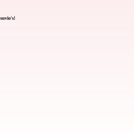
suvio's!