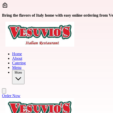
Skip to main content
Bring the flavors of Italy home with easy online ordering from Ve
Home
About
Catering
Menu
More
Order Now