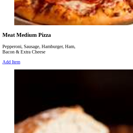
Meat Medium Pizza
Pepperoni, Sausage, Hamburger, Ham,
Bacon & Extra Cheese
Add Item