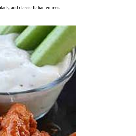
lads, and classic Italian entrees.