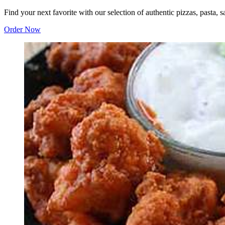
Find your next favorite with our selection of authentic pizzas, pasta, sa
Order Now