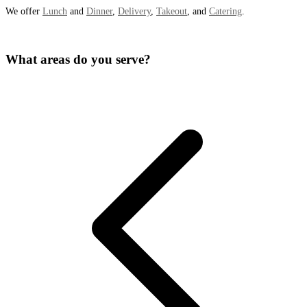
We offer
Lunch
and
Dinner
,
Delivery
,
Takeout
, and
Catering
.
What areas do you serve?