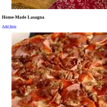
Home-Made Lasagna
Add Item