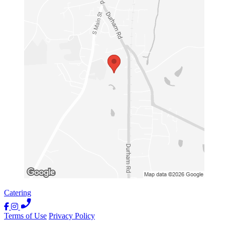
Catering
Terms of Use
Privacy Policy