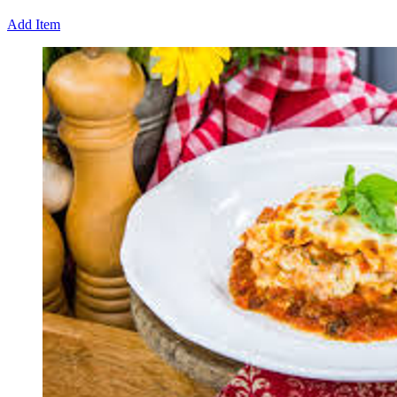
Add Item