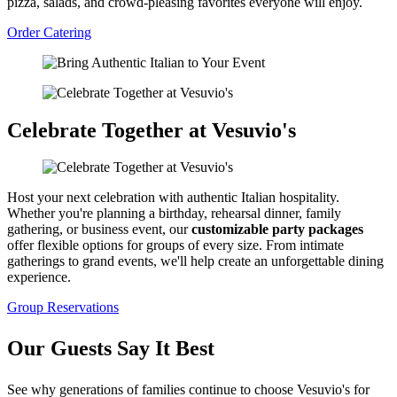
pizza, salads, and crowd-pleasing favorites everyone will enjoy.
Order Catering
Celebrate Together at Vesuvio's
Host your next celebration with authentic Italian hospitality.
Whether you're planning a birthday, rehearsal dinner, family
gathering, or business event, our
customizable party packages
offer flexible options for groups of every size. From intimate
gatherings to grand events, we'll help create an unforgettable dining
experience.
Group Reservations
Our Guests Say It Best
See why generations of families continue to choose Vesuvio's for