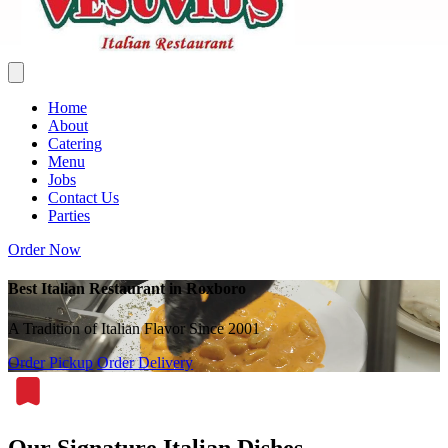
Home
About
Catering
Menu
Jobs
Contact Us
Parties
Order Now
Best Italian Restaurant in Roxboro
A Tradition of Italian Flavor Since 2001
Order Pickup
Order Delivery