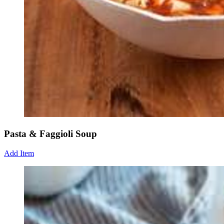
Pasta & Faggioli Soup
Add Item