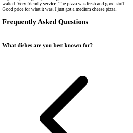
waited. Very friendly service. The pizza was fresh and good stuff.
Good price for what it was. I just got a medium cheese pizza.
Frequently Asked Questions
What dishes are you best known for?