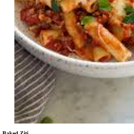
Baked Ziti