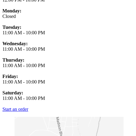
Monday:
Closed
Tuesday:
11:00 AM
-
10:00 PM
Wednesday:
11:00 AM
-
10:00 PM
Thursday:
11:00 AM
-
10:00 PM
Friday:
11:00 AM
-
10:00 PM
Saturday:
11:00 AM
-
10:00 PM
Start an order