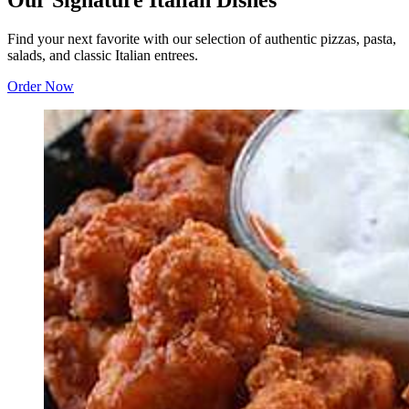
Our Signature Italian Dishes
Find your next favorite with our selection of authentic pizzas, pasta,
salads, and classic Italian entrees.
Order Now