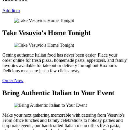
Add Item
Take Vesuvio's Home Tonight
Getting authentic Italian food has never been easier. Place your
order online for fresh pizza, homemade pasta, appetizers, and family
favorites available for takeout or delivery throughout Roxboro.
Delicious meals are just a few clicks away.
Order Now
Bring Authentic Italian to Your Event
Make your next gathering memorable with catering from Vesuvio's.
From office lunches and family celebrations to holiday parties and
corporate events, our handcrafted Italian menu offers fresh pasta,