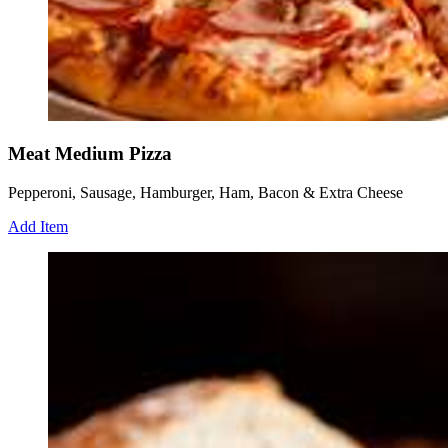
Meat Medium Pizza
Pepperoni, Sausage, Hamburger, Ham, Bacon & Extra Cheese
Add Item