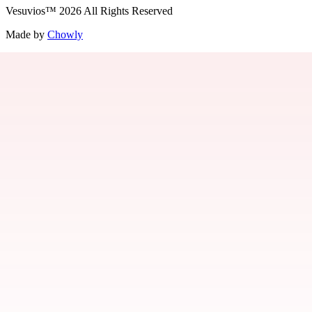
Vesuvios
™
2026
All Rights Reserved
Made by
Chowly
Jobs
Contact Us
Parties