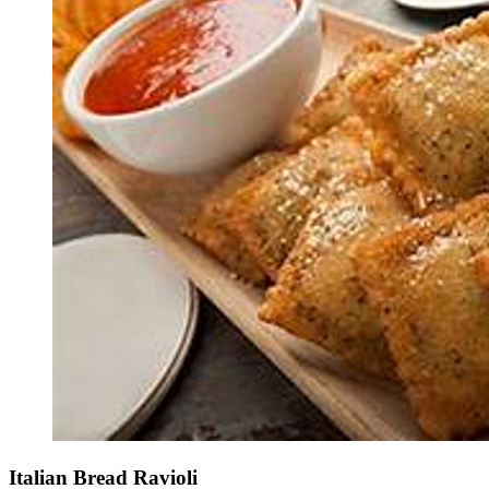
Italian Bread Ravioli