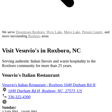
We serve
Downtown Roxboro
,
Hyco Lake
,
Mayo Lake
,
Person County
, and
more surrounding
Roxboro
areas.
Visit Vesuvio's in Roxboro, NC
Serving authentic Italian flavors and warm hospitality to the
Roxboro community for more than 25 years.
Vesuvio's Italian Restaurant
Vesuvio's Italian Restaurant - Roxboro 1049 Durham Rd H
1049 Durham Rd H, Roxboro, NC, 27573, US
336-322-4300
Business Hours
Sunday:
12:00 PM
-
10:00 PM