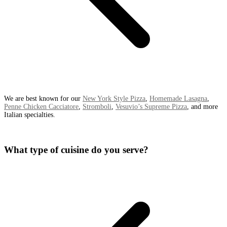
We are best known for our
New York Style Pizza
,
Homemade Lasagna
,
Penne Chicken Cacciatore
,
Stromboli
,
Vesuvio’s Supreme Pizza
, and more
Italian specialties.
What type of cuisine do you serve?