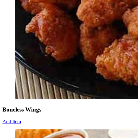
Boneless Wings
Add Item