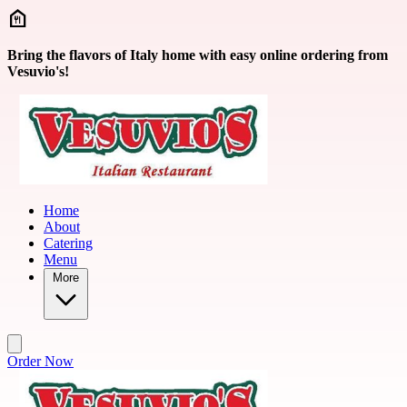
Skip to main content
Bring the flavors of Italy home with easy online ordering from
Vesuvio's!
Home
About
Catering
Menu
More
Order Now