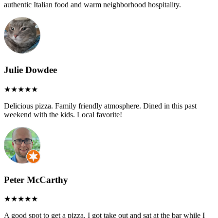
authentic Italian food and warm neighborhood hospitality.
Julie Dowdee
Delicious pizza. Family friendly atmosphere. Dined in this past
weekend with the kids. Local favorite!
Peter McCarthy
A good spot to get a pizza. I got take out and sat at the bar while I