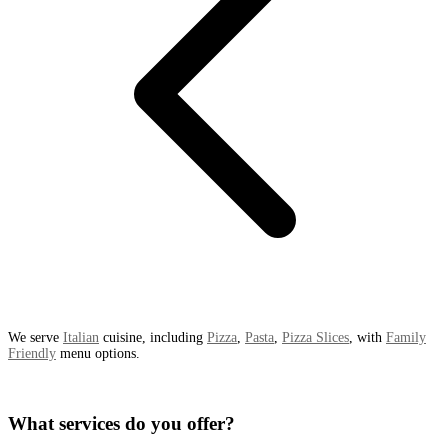
We serve
Italian
cuisine, including
Pizza
,
Pasta
,
Pizza Slices
, with
Family
Friendly
menu options.
What services do you offer?