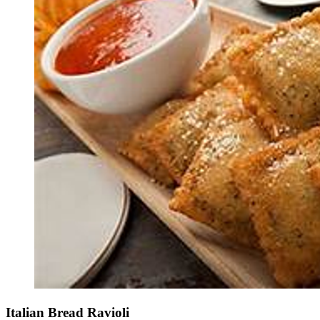
Italian Bread Ravioli