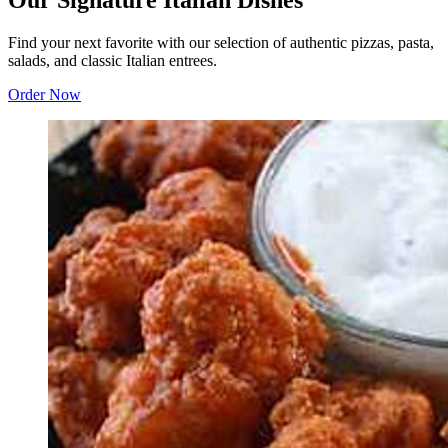
Our Signature Italian Dishes
Find your next favorite with our selection of authentic pizzas, pasta,
salads, and classic Italian entrees.
Order Now