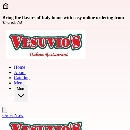
Skip to main content
Bring the flavors of Italy home with easy online ordering from
Vesuvio's!
Home
About
Catering
Menu
More
Order Now