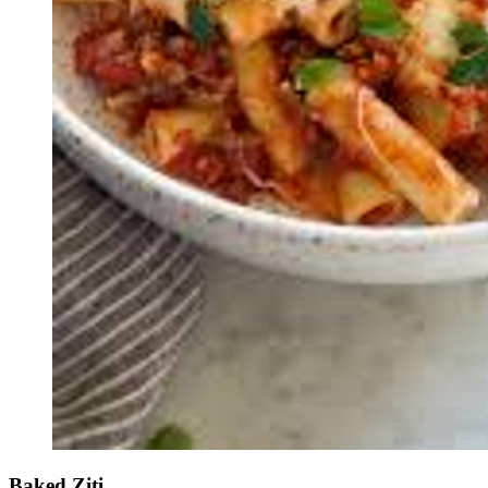
Baked Ziti