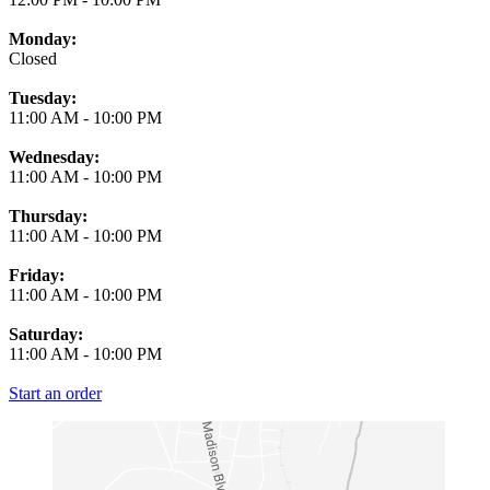
Monday:
Closed
Tuesday:
11:00 AM
-
10:00 PM
Wednesday:
11:00 AM
-
10:00 PM
Thursday:
11:00 AM
-
10:00 PM
Friday:
11:00 AM
-
10:00 PM
Saturday:
11:00 AM
-
10:00 PM
Start an order