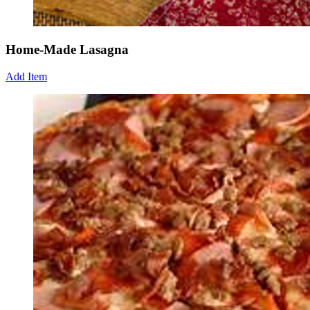
Home-Made Lasagna
Add Item