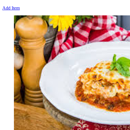
Add Item