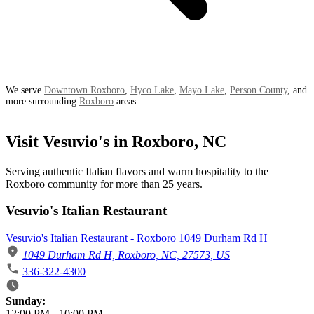
We serve
Downtown Roxboro
,
Hyco Lake
,
Mayo Lake
,
Person County
, and
more surrounding
Roxboro
areas.
Visit Vesuvio's in Roxboro, NC
Serving authentic Italian flavors and warm hospitality to the
Roxboro community for more than 25 years.
Vesuvio's Italian Restaurant
Vesuvio's Italian Restaurant - Roxboro 1049 Durham Rd H
1049 Durham Rd H, Roxboro, NC, 27573, US
336-322-4300
Business Hours
Sunday:
12:00 PM
-
10:00 PM