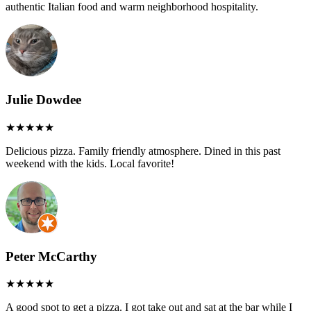
authentic Italian food and warm neighborhood hospitality.
Julie Dowdee
Delicious pizza. Family friendly atmosphere. Dined in this past
weekend with the kids. Local favorite!
Peter McCarthy
A good spot to get a pizza. I got take out and sat at the bar while I