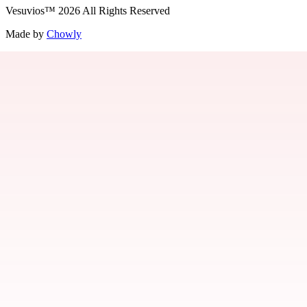
Vesuvios
™
2026
All Rights Reserved
Made by
Chowly
Jobs
Contact Us
Parties