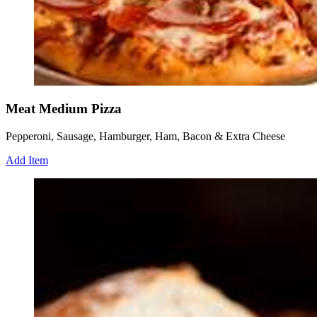
Meat Medium Pizza
Pepperoni, Sausage, Hamburger, Ham, Bacon & Extra Cheese
Add Item