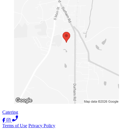
Catering
Terms of Use
Privacy Policy