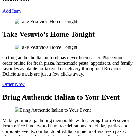
Add Item
Take Vesuvio's Home Tonight
Getting authentic Italian food has never been easier. Place your
order online for fresh pizza, homemade pasta, appetizers, and family
favorites available for takeout or delivery throughout Roxboro.
Delicious meals are just a few clicks away.
Order Now
Bring Authentic Italian to Your Event
Make your next gathering memorable with catering from Vesuvio's.
From office lunches and family celebrations to holiday parties and
corporate events, our handcrafted Italian menu offers fresh pasta,