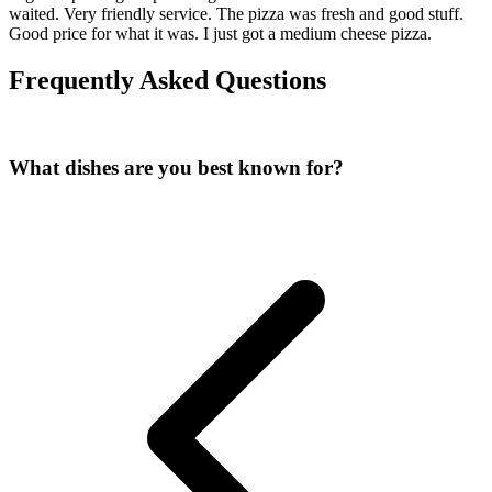
waited. Very friendly service. The pizza was fresh and good stuff.
Good price for what it was. I just got a medium cheese pizza.
Frequently Asked Questions
What dishes are you best known for?