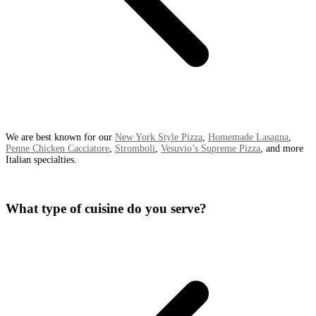
We are best known for our
New York Style Pizza
,
Homemade Lasagna
,
Penne Chicken Cacciatore
,
Stromboli
,
Vesuvio’s Supreme Pizza
, and more
Italian specialties.
What type of cuisine do you serve?