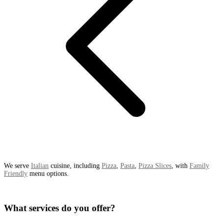
We serve
Italian
cuisine, including
Pizza
,
Pasta
,
Pizza Slices
, with
Family
Friendly
menu options.
What services do you offer?