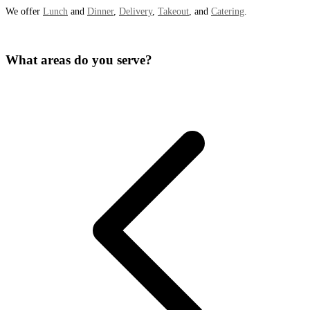
We offer
Lunch
and
Dinner
,
Delivery
,
Takeout
, and
Catering
.
What areas do you serve?