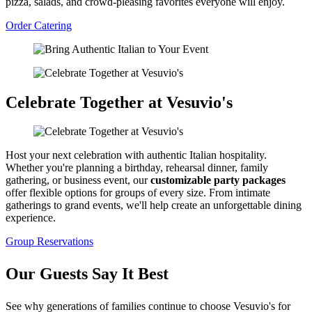
pizza, salads, and crowd-pleasing favorites everyone will enjoy.
Order Catering
Celebrate Together at Vesuvio's
Host your next celebration with authentic Italian hospitality.
Whether you're planning a birthday, rehearsal dinner, family
gathering, or business event, our
customizable party packages
offer flexible options for groups of every size. From intimate
gatherings to grand events, we'll help create an unforgettable dining
experience.
Group Reservations
Our Guests Say It Best
See why generations of families continue to choose Vesuvio's for