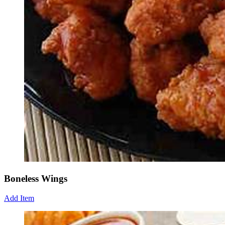
Boneless Wings
Add Item