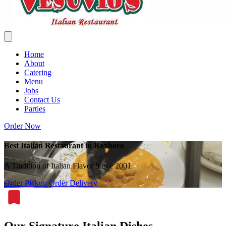
Home
About
Catering
Menu
Jobs
Contact Us
Parties
Order Now
Best Italian Restaurant in Roxboro
A Tradition of Italian Flavor Since 2001
Order Pickup
Order Delivery