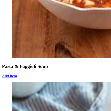
Pasta & Faggioli Soup
Add Item