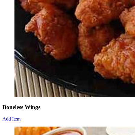
Boneless Wings
Add Item