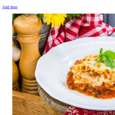
Add Item