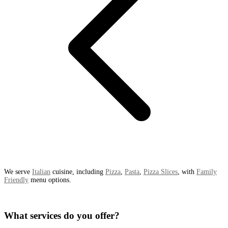
We serve
Italian
cuisine, including
Pizza
,
Pasta
,
Pizza Slices
, with
Family
Friendly
menu options.
What services do you offer?