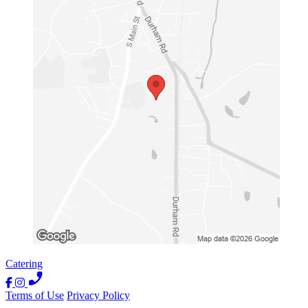
Catering
Terms of Use
Privacy Policy