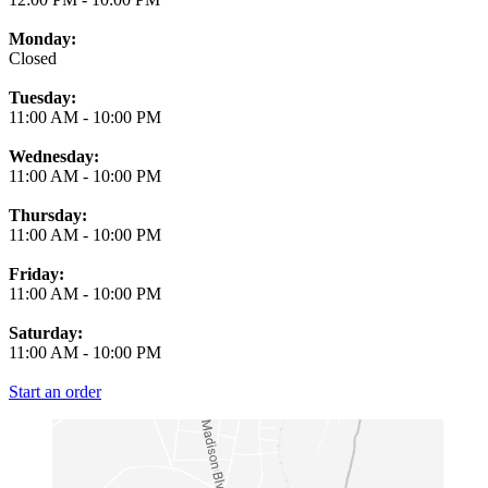
Monday:
Closed
Tuesday:
11:00 AM
-
10:00 PM
Wednesday:
11:00 AM
-
10:00 PM
Thursday:
11:00 AM
-
10:00 PM
Friday:
11:00 AM
-
10:00 PM
Saturday:
11:00 AM
-
10:00 PM
Start an order