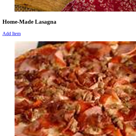
Home-Made Lasagna
Add Item