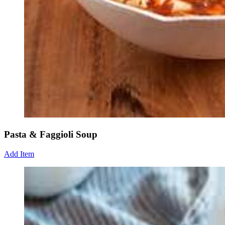
Pasta & Faggioli Soup
Add Item