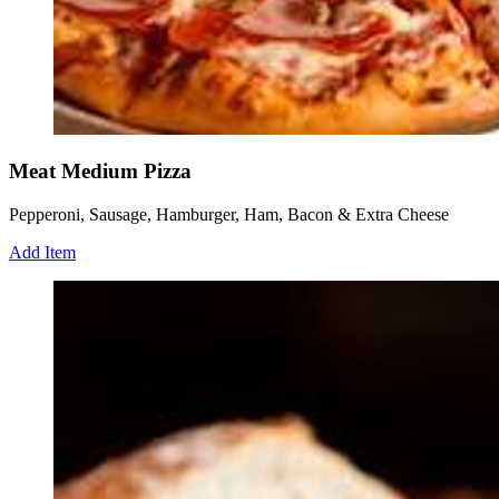
Meat Medium Pizza
Pepperoni, Sausage, Hamburger, Ham, Bacon & Extra Cheese
Add Item