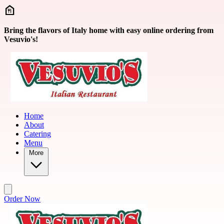
Skip to main content
Bring the flavors of Italy home with easy online ordering from
Vesuvio's!
Home
About
Catering
Menu
More
Order Now