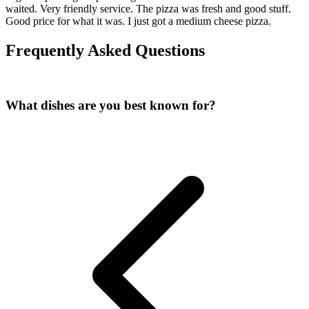
waited. Very friendly service. The pizza was fresh and good stuff.
Good price for what it was. I just got a medium cheese pizza.
Frequently Asked Questions
What dishes are you best known for?