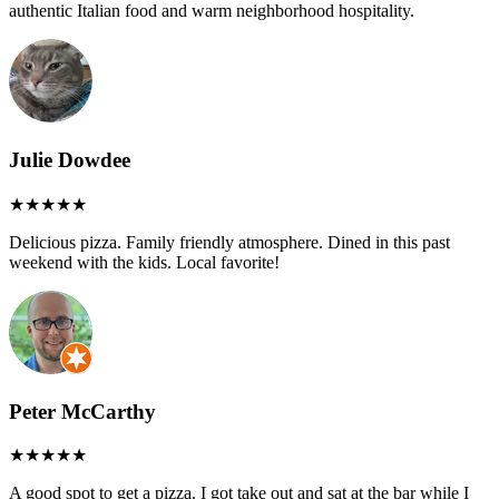
authentic Italian food and warm neighborhood hospitality.
Julie Dowdee
Delicious pizza. Family friendly atmosphere. Dined in this past
weekend with the kids. Local favorite!
Peter McCarthy
A good spot to get a pizza. I got take out and sat at the bar while I