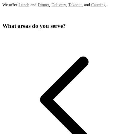
We offer
Lunch
and
Dinner
,
Delivery
,
Takeout
, and
Catering
.
What areas do you serve?