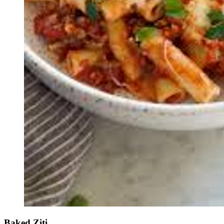
Baked Ziti