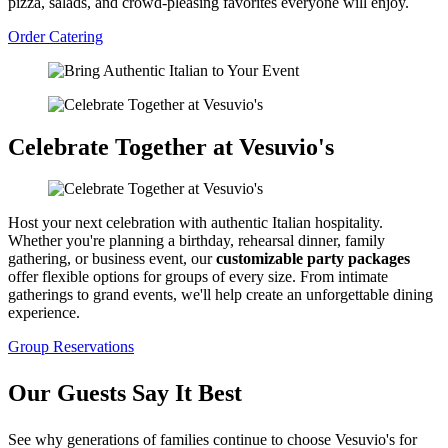
pizza, salads, and crowd-pleasing favorites everyone will enjoy.
Order Catering
Celebrate Together at Vesuvio's
Host your next celebration with authentic Italian hospitality.
Whether you're planning a birthday, rehearsal dinner, family
gathering, or business event, our
customizable party packages
offer flexible options for groups of every size. From intimate
gatherings to grand events, we'll help create an unforgettable dining
experience.
Group Reservations
Our Guests Say It Best
See why generations of families continue to choose Vesuvio's for