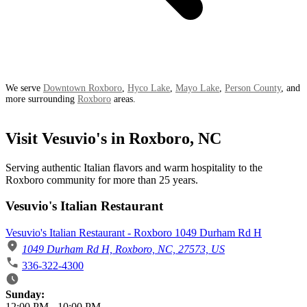
We serve
Downtown Roxboro
,
Hyco Lake
,
Mayo Lake
,
Person County
, and
more surrounding
Roxboro
areas.
Visit Vesuvio's in Roxboro, NC
Serving authentic Italian flavors and warm hospitality to the
Roxboro community for more than 25 years.
Vesuvio's Italian Restaurant
Vesuvio's Italian Restaurant - Roxboro 1049 Durham Rd H
1049 Durham Rd H, Roxboro, NC, 27573, US
336-322-4300
Business Hours
Sunday:
12:00 PM
-
10:00 PM