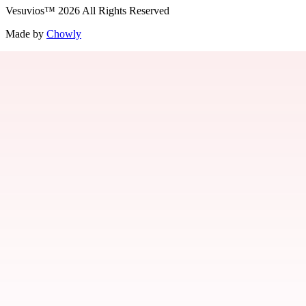
Vesuvios
™
2026
All Rights Reserved
Made by
Chowly
Jobs
Contact Us
Parties