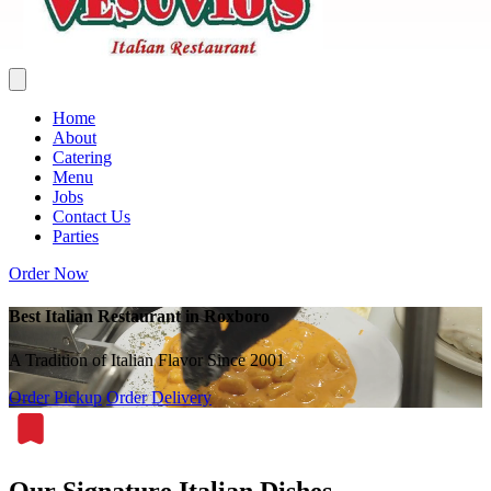
Home
About
Catering
Menu
Jobs
Contact Us
Parties
Order Now
Best Italian Restaurant in Roxboro
A Tradition of Italian Flavor Since 2001
Order Pickup
Order Delivery