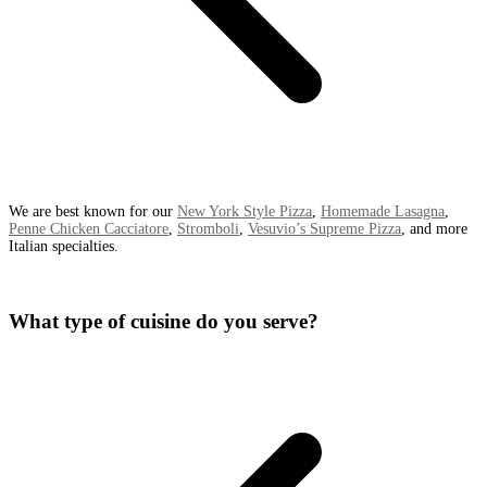
We are best known for our
New York Style Pizza
,
Homemade Lasagna
,
Penne Chicken Cacciatore
,
Stromboli
,
Vesuvio’s Supreme Pizza
, and more
Italian specialties.
What type of cuisine do you serve?