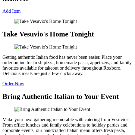
Add Item
Take Vesuvio's Home Tonight
Getting authentic Italian food has never been easier. Place your
order online for fresh pizza, homemade pasta, appetizers, and family
favorites available for takeout or delivery throughout Roxboro.
Delicious meals are just a few clicks away.
Order Now
Bring Authentic Italian to Your Event
Make your next gathering memorable with catering from Vesuvio's.
From office lunches and family celebrations to holiday parties and
corporate events, our handcrafted Italian menu offers fresh pasta,