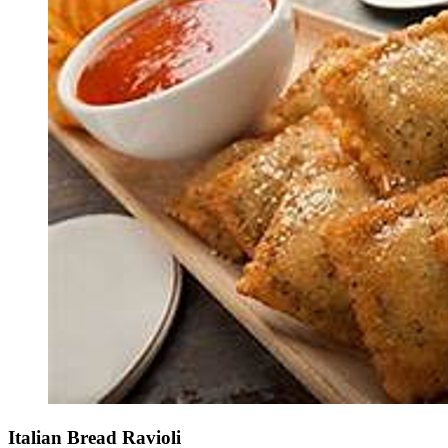
Italian Bread Ravioli