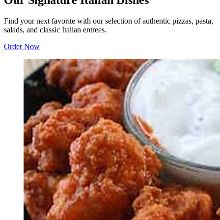
Our Signature Italian Dishes
Find your next favorite with our selection of authentic pizzas, pasta,
salads, and classic Italian entrees.
Order Now