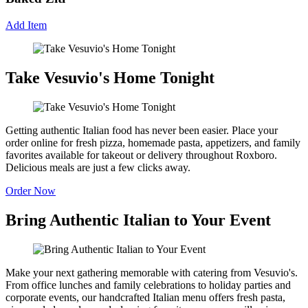
Add Item
Take Vesuvio's Home Tonight
Getting authentic Italian food has never been easier. Place your
order online for fresh pizza, homemade pasta, appetizers, and family
favorites available for takeout or delivery throughout Roxboro.
Delicious meals are just a few clicks away.
Order Now
Bring Authentic Italian to Your Event
Make your next gathering memorable with catering from Vesuvio's.
From office lunches and family celebrations to holiday parties and
corporate events, our handcrafted Italian menu offers fresh pasta,