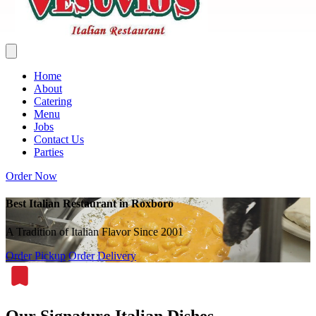
Home
About
Catering
Menu
Jobs
Contact Us
Parties
Order Now
Best Italian Restaurant in Roxboro
A Tradition of Italian Flavor Since 2001
Order Pickup
Order Delivery