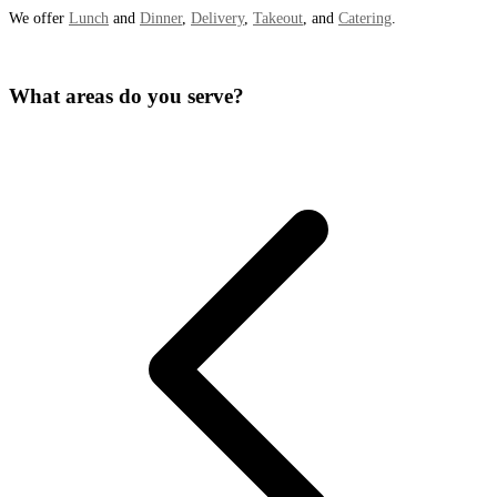
We offer
Lunch
and
Dinner
,
Delivery
,
Takeout
, and
Catering
.
What areas do you serve?