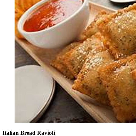
Italian Bread Ravioli