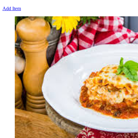
Add Item