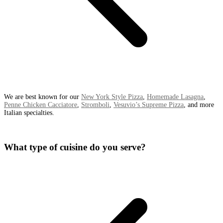
We are best known for our
New York Style Pizza
,
Homemade Lasagna
,
Penne Chicken Cacciatore
,
Stromboli
,
Vesuvio’s Supreme Pizza
, and more
Italian specialties.
What type of cuisine do you serve?