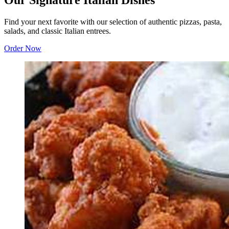
Our Signature Italian Dishes
Find your next favorite with our selection of authentic pizzas, pasta,
salads, and classic Italian entrees.
Order Now