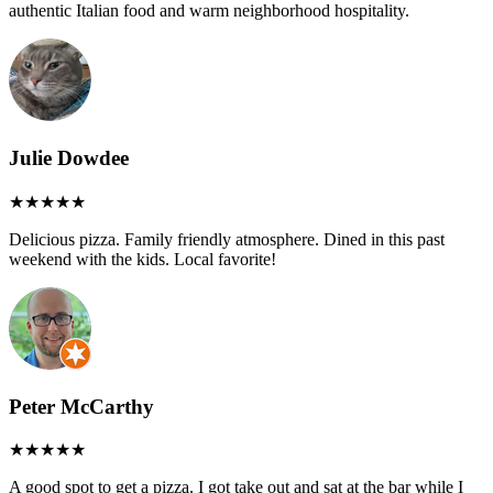
authentic Italian food and warm neighborhood hospitality.
Julie Dowdee
Delicious pizza. Family friendly atmosphere. Dined in this past
weekend with the kids. Local favorite!
Peter McCarthy
A good spot to get a pizza. I got take out and sat at the bar while I