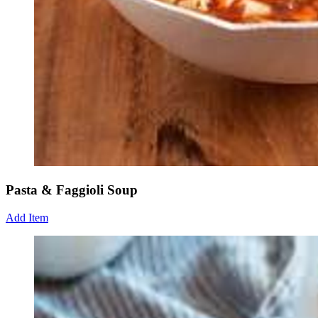
Pasta & Faggioli Soup
Add Item