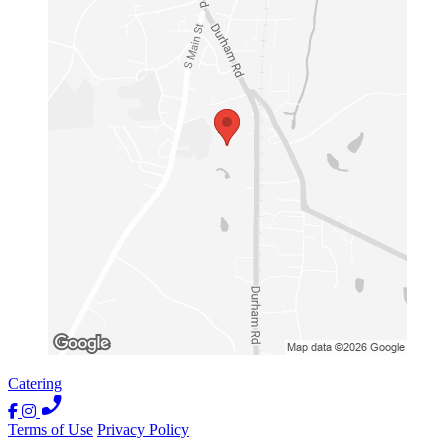
Catering
Terms of Use
Privacy Policy