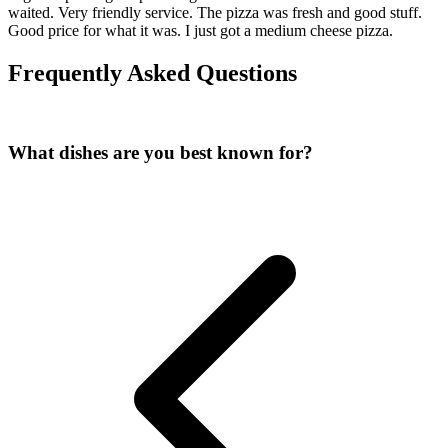
waited. Very friendly service. The pizza was fresh and good stuff.
Good price for what it was. I just got a medium cheese pizza.
Frequently Asked Questions
What dishes are you best known for?