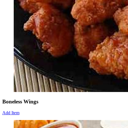
Boneless Wings
Add Item