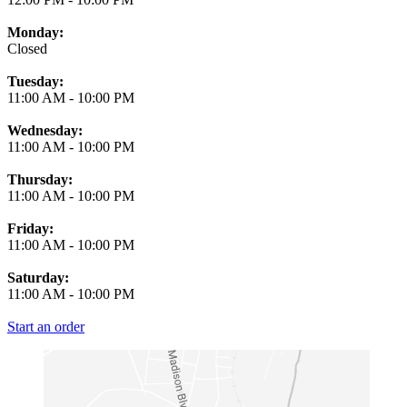
Monday:
Closed
Tuesday:
11:00 AM
-
10:00 PM
Wednesday:
11:00 AM
-
10:00 PM
Thursday:
11:00 AM
-
10:00 PM
Friday:
11:00 AM
-
10:00 PM
Saturday:
11:00 AM
-
10:00 PM
Start an order