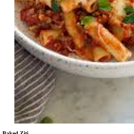
Baked Ziti