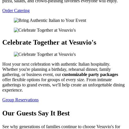
pizza, salads, and crowd-pleasing favorites everyone will enjoy.
Order Catering
Celebrate Together at Vesuvio's
Host your next celebration with authentic Italian hospitality.
Whether you're planning a birthday, rehearsal dinner, family
gathering, or business event, our
customizable party packages
offer flexible options for groups of every size. From intimate
gatherings to grand events, we'll help create an unforgettable dining
experience.
Group Reservations
Our Guests Say It Best
See why generations of families continue to choose Vesuvio's for