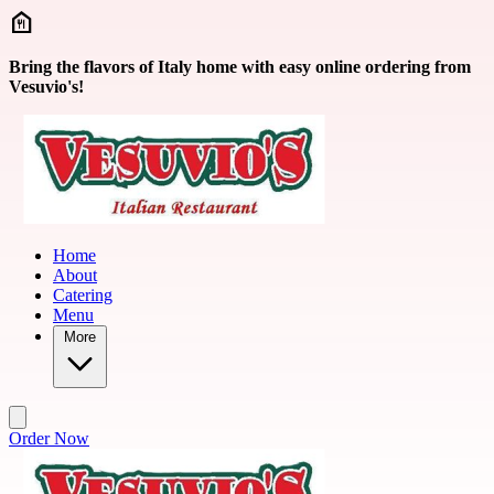
Skip to main content
Bring the flavors of Italy home with easy online ordering from
Vesuvio's!
Home
About
Catering
Menu
More
Order Now