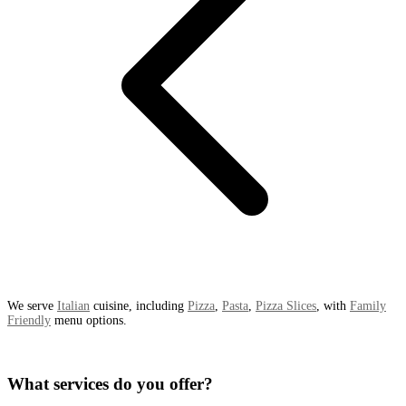
We serve
Italian
cuisine, including
Pizza
,
Pasta
,
Pizza Slices
, with
Family
Friendly
menu options.
What services do you offer?