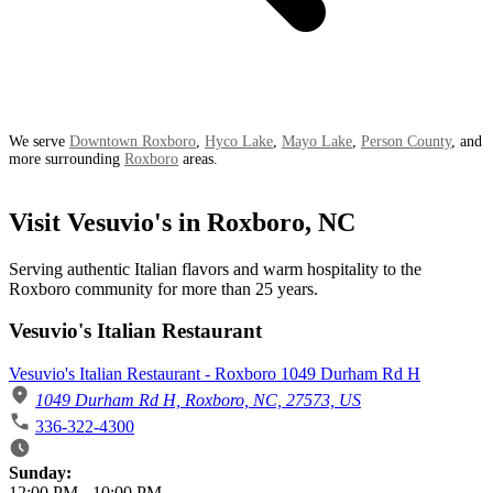
We serve
Downtown Roxboro
,
Hyco Lake
,
Mayo Lake
,
Person County
, and
more surrounding
Roxboro
areas.
Visit Vesuvio's in Roxboro, NC
Serving authentic Italian flavors and warm hospitality to the
Roxboro community for more than 25 years.
Vesuvio's Italian Restaurant
Vesuvio's Italian Restaurant - Roxboro 1049 Durham Rd H
1049 Durham Rd H, Roxboro, NC, 27573, US
336-322-4300
Business Hours
Sunday:
12:00 PM
-
10:00 PM