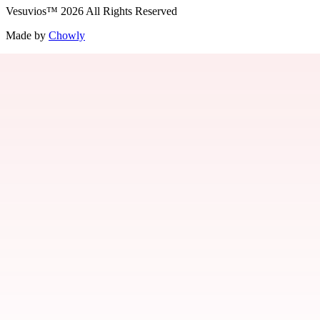
Vesuvios
™
2026
All Rights Reserved
Made by
Chowly
Jobs
Contact Us
Parties