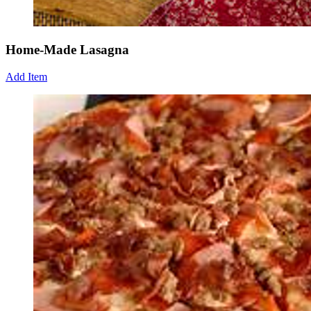
Home-Made Lasagna
Add Item