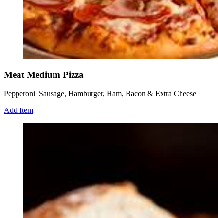
Meat Medium Pizza
Pepperoni, Sausage, Hamburger, Ham, Bacon & Extra Cheese
Add Item